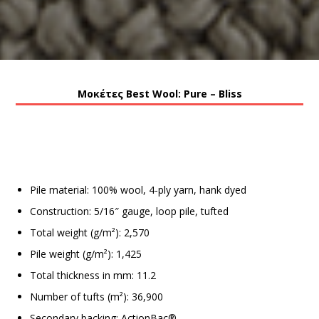
Μοκέτες Best Wool: Pure – Bliss
Pile material: 100% wool, 4-ply yarn, hank dyed
Construction: 5/16″ gauge, loop pile, tufted
Total weight (g/m²): 2,570
Pile weight (g/m²): 1,425
Total thickness in mm: 11.2
Number of tufts (m²): 36,900
Secondary backing: ActionBac®