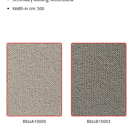
Width in cm: 500
BlissA10000
BlissB10003