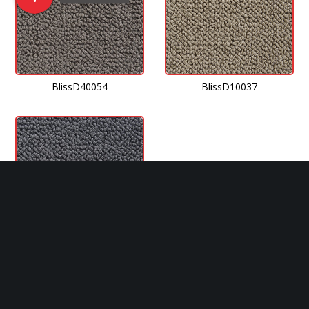
BlissD40054
BlissD10037
BlissJ40009