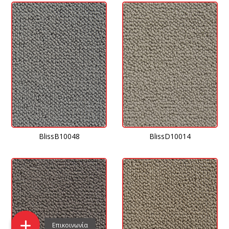
BlissD10014
BlissB10048