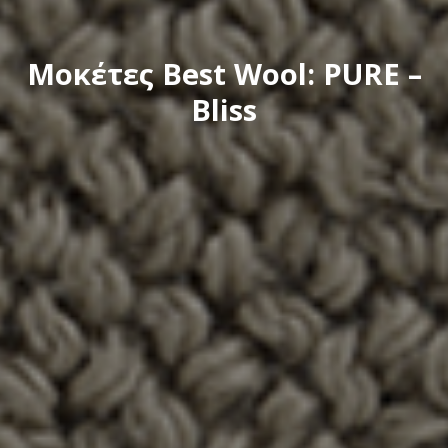
Μοκέτες Best Wool: PURE –
Bliss