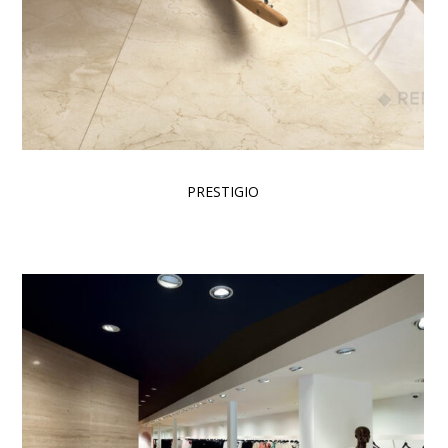
PRESTIGIO