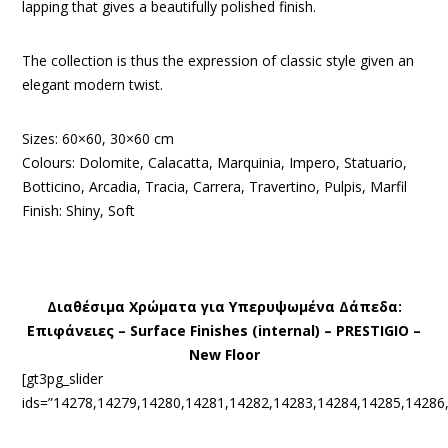
lapping that gives a beautifully polished finish.
The collection is thus the expression of classic style given an
elegant modern twist.
Sizes: 60×60, 30×60 cm
Colours: Dolomite, Calacatta, Marquinia, Impero, Statuario,
Botticino, Arcadia, Tracia, Carrera, Travertino, Pulpis, Marfil
Finish: Shiny, Soft
Διαθέσιμα Χρώματα για Υπερυψωμένα Δάπεδα:
Eπιφάνειες – Surface Finishes (internal) – PRESTIGIO –
New Floor
[gt3pg_slider
ids=”14278,14279,14280,14281,14282,14283,14284,14285,14286