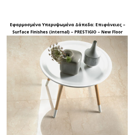
Εφαρμοσμένα Υπερυψωμένα Δάπεδα: Eπιφάνειες –
Surface Finishes (internal) – PRESTIGIO – New Floor