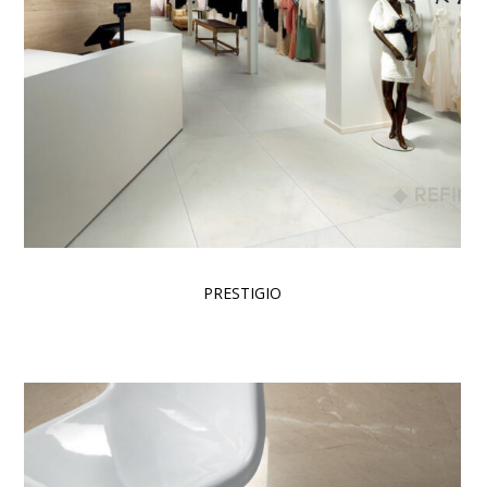
PRESTIGIO