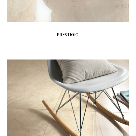
PRESTIGIO