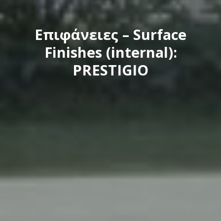
Eπιφάνειες – Surface
Finishes (internal):
PRESTIGIO