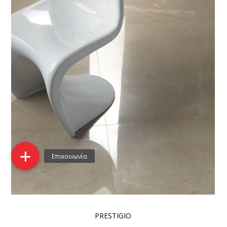
PRESTIGIO