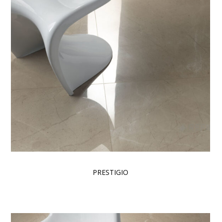
PRESTIGIO