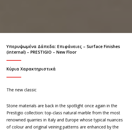
Υπερυψωμένα Δάπεδα: Eπιφάνειες – Surface Finishes
(internal) – PRESTIGIO – New Floor
Κύρια Χαρακτηριστικά
The new classic
Stone materials are back in the spotlight once again in the
Prestigio collection: top-class natural marble from the most
renowned quarries in Italy and Europe whose typical nuances
of colour and original veining patterns are enhanced by the