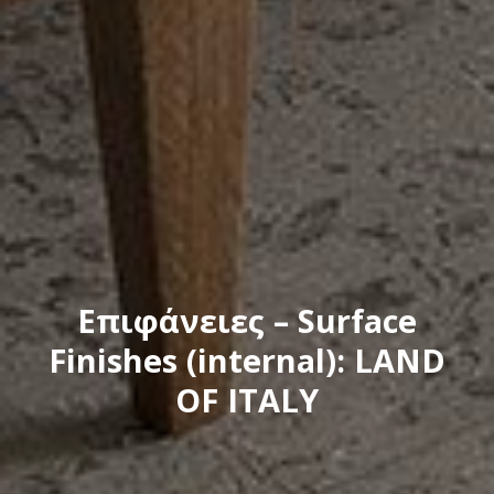
Eπιφάνειες – Surface
Finishes (internal): LAND
OF ITALY