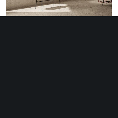
LAND OF ITALY