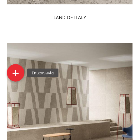
LAND OF ITALY