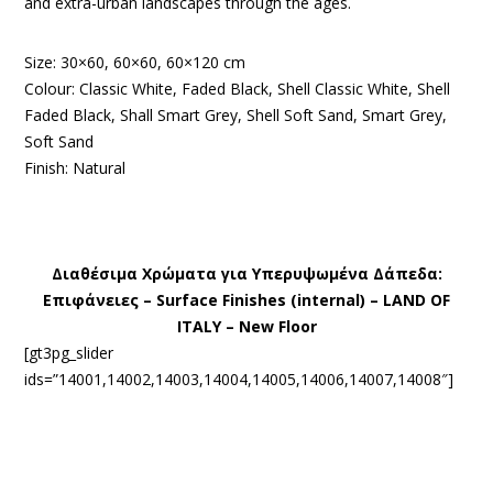
and extra-urban landscapes through the ages.
Size: 30×60, 60×60, 60×120 cm
Colour: Classic White, Faded Black, Shell Classic White, Shell
Faded Black, Shall Smart Grey, Shell Soft Sand, Smart Grey,
Soft Sand
Finish: Natural
Διαθέσιμα Χρώματα για Υπερυψωμένα Δάπεδα:
Eπιφάνειες – Surface Finishes (internal) – LAND OF
ITALY – New Floor
[gt3pg_slider
ids=”14001,14002,14003,14004,14005,14006,14007,14008″]