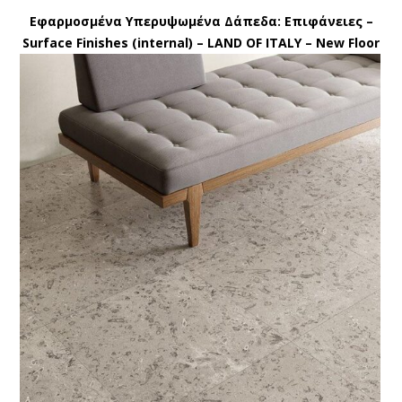
Εφαρμοσμένα Υπερυψωμένα Δάπεδα: Eπιφάνειες –
Surface Finishes (internal) – LAND OF ITALY – New Floor