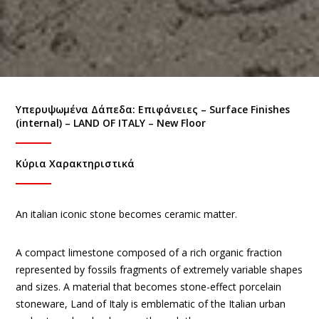
Υπερυψωμένα Δάπεδα: Eπιφάνειες – Surface Finishes
(internal) – LAND OF ITALY – New Floor
Κύρια Χαρακτηριστικά
An italian iconic stone becomes ceramic matter.
A compact limestone composed of a rich organic fraction
represented by fossils fragments of extremely variable shapes
and sizes. A material that becomes stone-effect porcelain
stoneware, Land of Italy is emblematic of the Italian urban